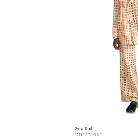
Geo Suit
Vendor:
PETTRE TAYLOR