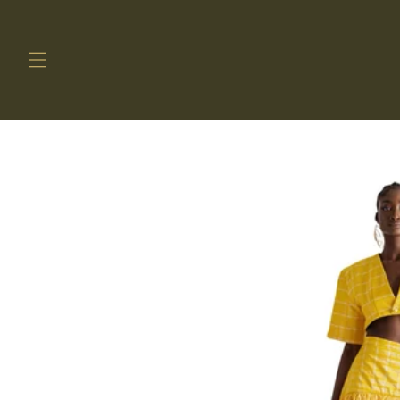
Skip to
content