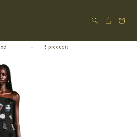
Log
Cart
in
5 products