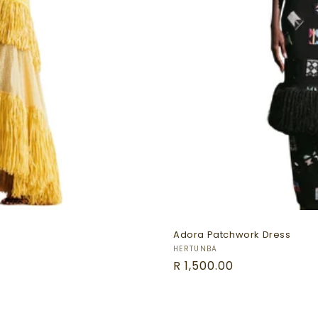
Adora Patchwork Dress
Vendor:
HERTUNBA
Regular
R 1,500.00
price