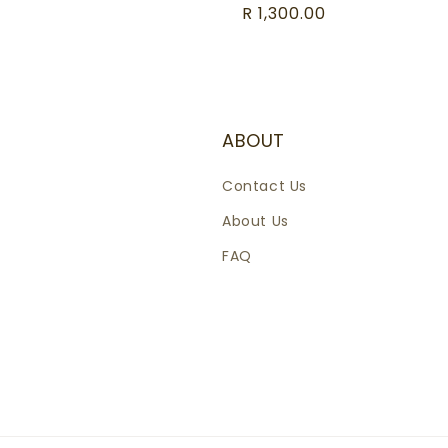
Regular
R 1,300.00
price
ABOUT
Contact Us
About Us
FAQ