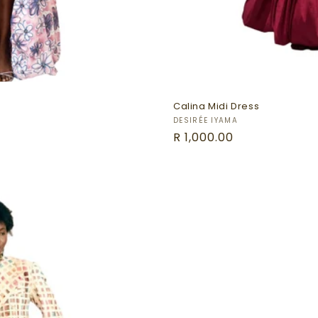
Calina Midi Dress
Vendor:
DESIRÉE IYAMA
Regular
R 1,000.00
price