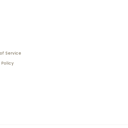
of Service
 Policy