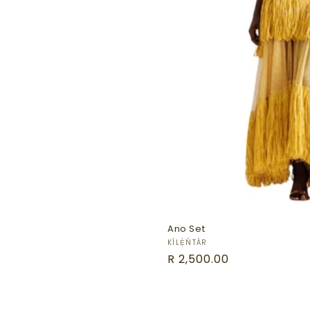
Ano Set
Vendor:
KÍLẸ̀ŃTÀR
Regular
R 2,500.00
price