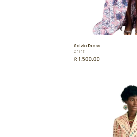
Salvia Dress
Vendor:
ORÍRÉ
Regular
R 1,500.00
price