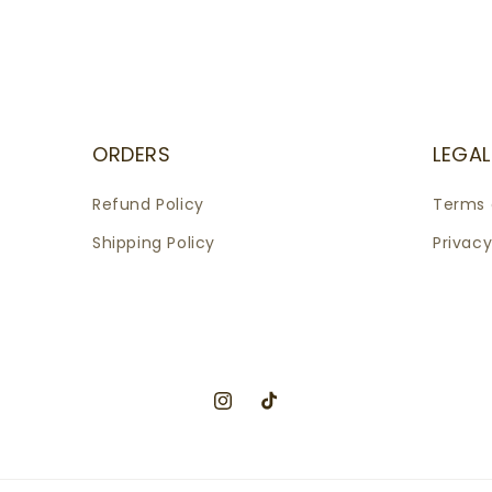
ORDERS
LEGAL
Refund Policy
Terms 
Shipping Policy
Privacy
Instagram
TikTok