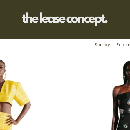
Sort by: