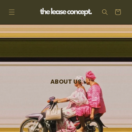
Skip to
content
Cart
ABOUT US