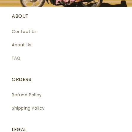
ABOUT
Contact Us
About Us
FAQ
ORDERS
Refund Policy
Shipping Policy
LEGAL