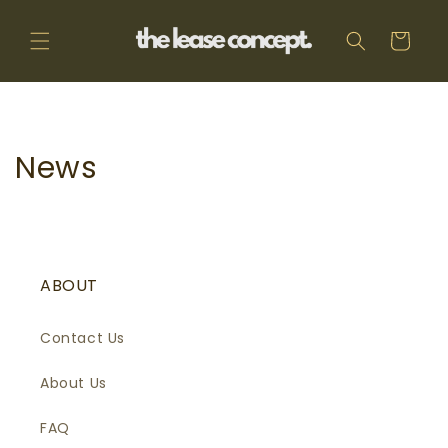
Skip to
content
Cart
News
ABOUT
Contact Us
About Us
FAQ