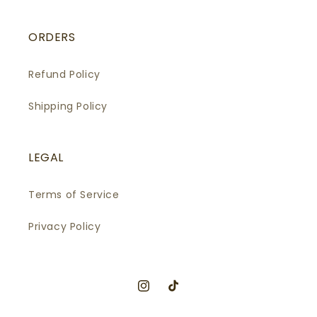
ORDERS
Refund Policy
Shipping Policy
LEGAL
Terms of Service
Privacy Policy
Instagram
TikTok